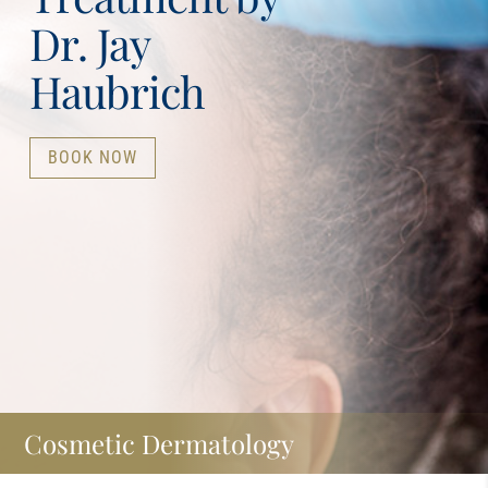
Dr. Jay
Haubrich
BOOK NOW
Cosmetic Dermatology