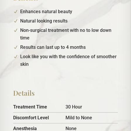
Enhances natural beauty
Natural looking results
Non-surgical treatment with no to low down
time
Results can last up to 4 months
Look like you with the confidence of smoother
skin
Details
Treatment Time
30 Hour
Discomfort Level
Mild to None
Anesthesia
None