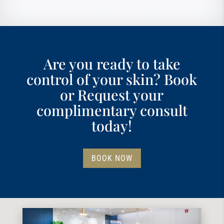
Are you ready to take
control of your skin? Book
or Request your
complimentary consult
today!
BOOK NOW