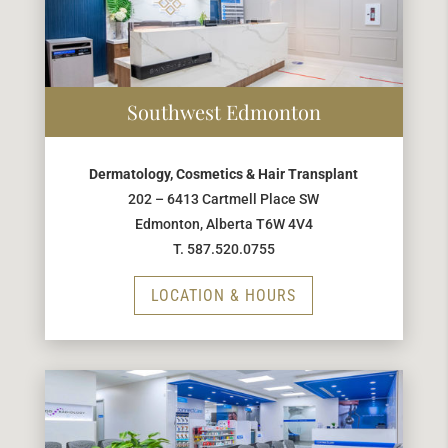
Southwest Edmonton
Dermatology, Cosmetics & Hair Transplant
202 – 6413 Cartmell Place SW
Edmonton, Alberta T6W 4V4
T. 587.520.0755
LOCATION & HOURS