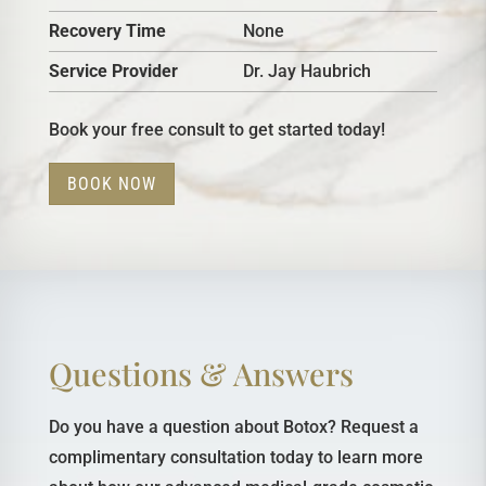
Recovery Time
None
Service Provider
Dr. Jay Haubrich
Book your free consult to get started today!
BOOK NOW
Questions & Answers
Do you have a question about Botox? Request a
complimentary consultation today to learn more