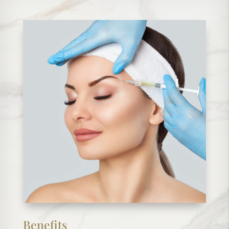
Benefits