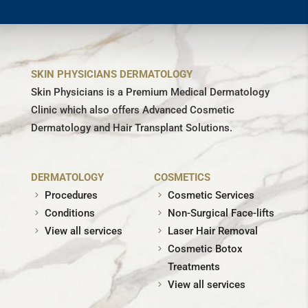
SKIN PHYSICIANS DERMATOLOGY
Skin Physicians is a Premium Medical Dermatology
Clinic which also offers Advanced Cosmetic
Dermatology and Hair Transplant Solutions.
DERMATOLOGY
COSMETICS
Procedures
Cosmetic Services
Conditions
Non-Surgical Face-lifts
View all services
Laser Hair Removal
Cosmetic Botox
Treatments
View all services