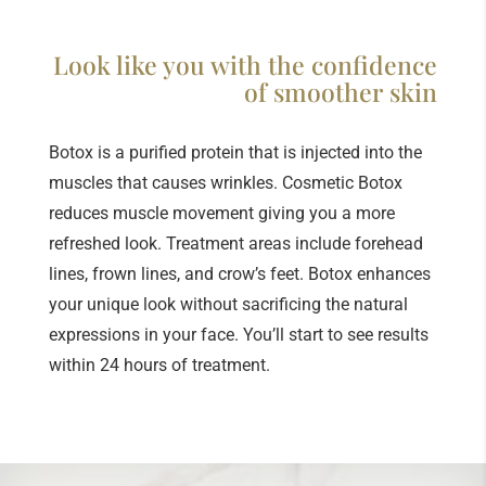
Look like you with the confidence
of smoother skin
Botox is a purified protein that is injected into the
muscles that causes wrinkles. Cosmetic Botox
reduces muscle movement giving you a more
refreshed look. Treatment areas include forehead
lines, frown lines, and crow’s feet. Botox enhances
your unique look without sacrificing the natural
expressions in your face. You’ll start to see results
within 24 hours of treatment.