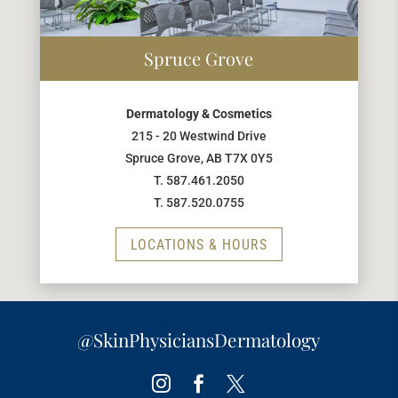
Spruce Grove
Dermatology & Cosmetics
215 - 20 Westwind Drive
Spruce Grove, AB T7X 0Y5
T. 587.461.2050
T. 587.520.0755
LOCATIONS & HOURS
@SkinPhysiciansDermatology
Instagram
Facebook
Twitter