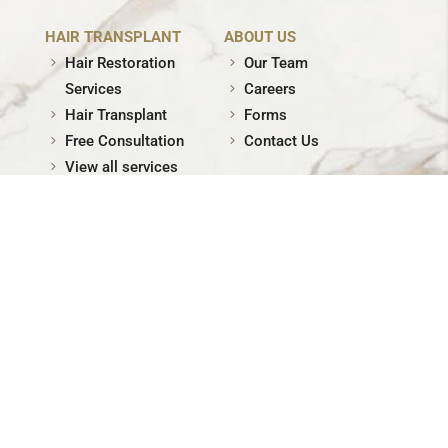
HAIR TRANSPLANT
ABOUT US
Hair Restoration
Our Team
Services
Careers
Hair Transplant
Forms
Free Consultation
Contact Us
View all services
© Skin Physicians. All rights reserved. |
Privacy Policy
|
Terms of Use
| Site by
XMG Inc.