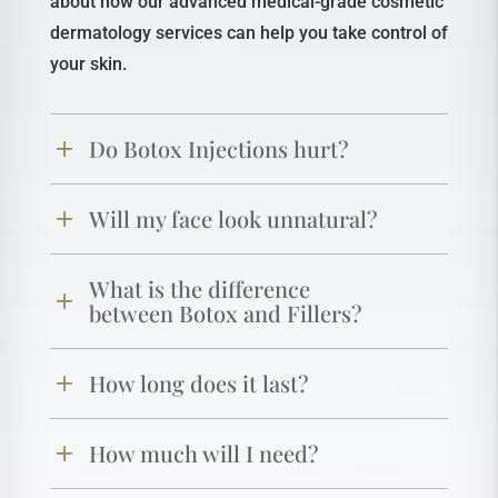
about how our advanced medical-grade cosmetic
dermatology services can help you take control of
your skin.
Do Botox Injections hurt?
Will my face look unnatural?
What is the difference
between Botox and Fillers?
How long does it last?
How much will I need?