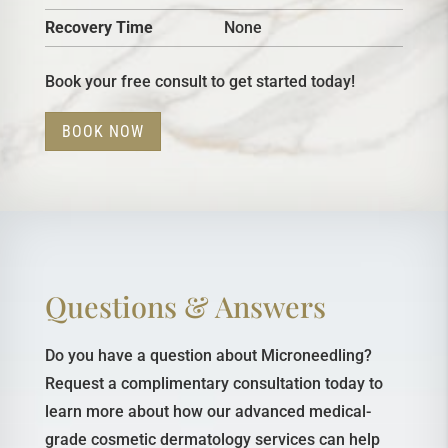
Recovery Time
None
Book your free consult to get started today!
BOOK NOW
Questions & Answers
Do you have a question about Microneedling?
Request a complimentary consultation today to
learn more about how our advanced medical-
grade cosmetic dermatology services can help