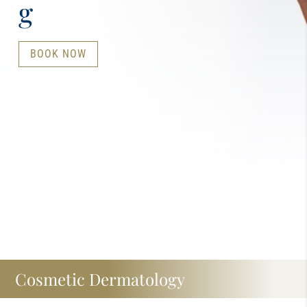
g
BOOK NOW
Cosmetic Dermatology