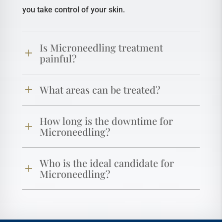
you take control of your skin.
Is Microneedling treatment
painful?
What areas can be treated?
How long is the downtime for
Microneedling?
Who is the ideal candidate for
Microneedling?