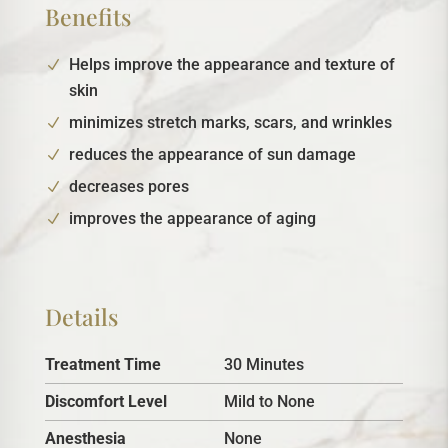
Benefits
Helps improve the appearance and texture of
skin
minimizes stretch marks, scars, and wrinkles
reduces the appearance of sun damage
decreases pores
improves the appearance of aging
Details
Treatment Time
30 Minutes
Discomfort Level
Mild to None
Anesthesia
None