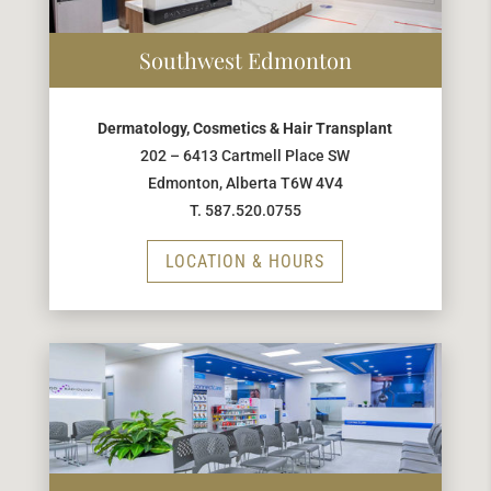
Southwest Edmonton
Dermatology, Cosmetics & Hair Transplant
202 – 6413 Cartmell Place SW
Edmonton, Alberta T6W 4V4
T. 587.520.0755
LOCATION & HOURS