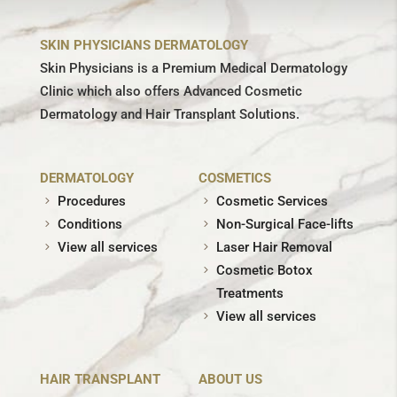
SKIN PHYSICIANS DERMATOLOGY
Skin Physicians is a Premium Medical Dermatology
Clinic which also offers Advanced Cosmetic
Dermatology and Hair Transplant Solutions.
DERMATOLOGY
COSMETICS
Procedures
Cosmetic Services
Conditions
Non-Surgical Face-lifts
View all services
Laser Hair Removal
Cosmetic Botox
Treatments
View all services
HAIR TRANSPLANT
ABOUT US