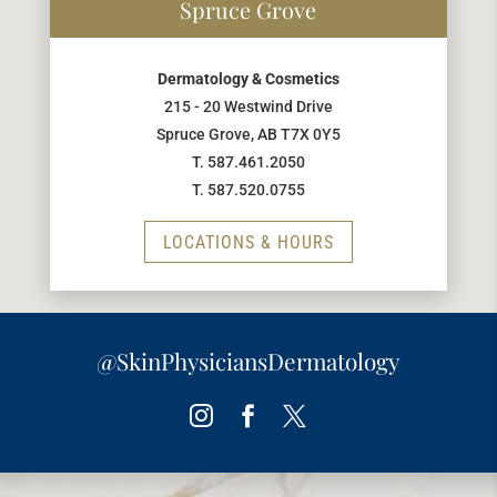
Spruce Grove
Dermatology & Cosmetics
215 - 20 Westwind Drive
Spruce Grove, AB T7X 0Y5
T. 587.461.2050
T. 587.520.0755
LOCATIONS & HOURS
@SkinPhysiciansDermatology
Instagram
Facebook
Twitter