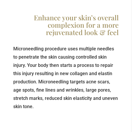
Enhance your skin’s overall
complexion for a more
rejuvenated look & feel
Microneedling procedure uses multiple needles
to penetrate the skin causing controlled skin
injury. Your body then starts a process to repair
this injury resulting in new collagen and elastin
production. Microneedling targets acne scars,
age spots, fine lines and wrinkles, large pores,
stretch marks, reduced skin elasticity and uneven
skin tone.