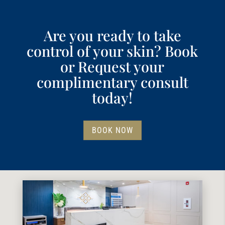
Are you ready to take
control of your skin? Book
or Request your
complimentary consult
today!
BOOK NOW