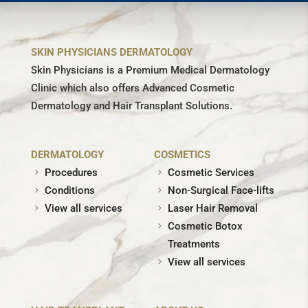
SKIN PHYSICIANS DERMATOLOGY
Skin Physicians is a Premium Medical Dermatology
Clinic which also offers Advanced Cosmetic
Dermatology and Hair Transplant Solutions.
DERMATOLOGY
COSMETICS
Procedures
Cosmetic Services
Conditions
Non-Surgical Face-lifts
View all services
Laser Hair Removal
Cosmetic Botox
Treatments
View all services