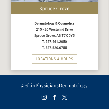
Spruce Grove
Dermatology & Cosmetics
215 - 20 Westwind Drive
Spruce Grove, AB T7X 0Y5
T. 587.461.2050
T. 587.520.0755
LOCATIONS & HOURS
@SkinPhysiciansDermatology
Instagram
Facebook
Twitter