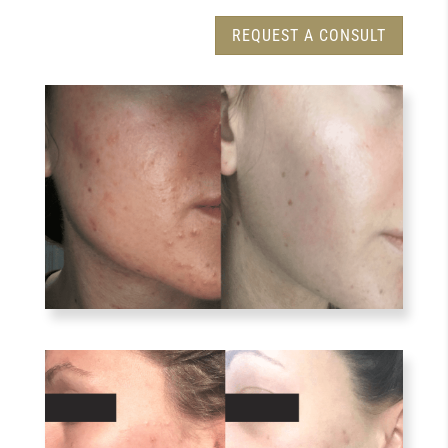
REQUEST A CONSULT