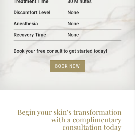
Treatment Time
30 Minutes
Discomfort Level
None
Anesthesia
None
Recovery Time
None
Book your free consult to get started today!
BOOK NOW
Begin your skin’s transformation
with a complimentary
consultation today