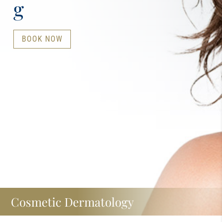
g
BOOK NOW
Cosmetic Dermatology