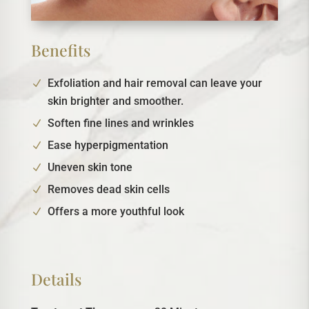
Benefits
Exfoliation and hair removal can leave your
skin brighter and smoother.
Soften fine lines and wrinkles
Ease hyperpigmentation
Uneven skin tone
Removes dead skin cells
Offers a more youthful look
Details