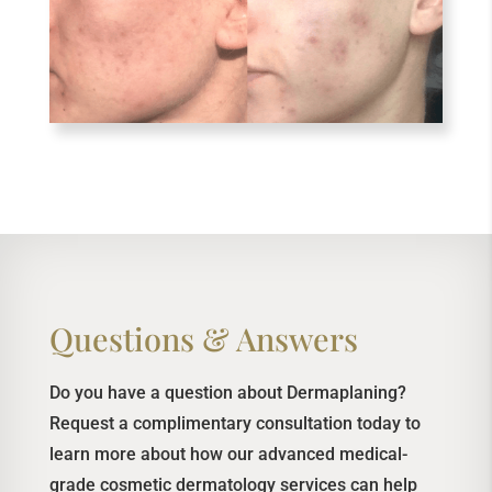
Questions & Answers
Do you have a question about Dermaplaning?
Request a complimentary consultation today to
learn more about how our advanced medical-
grade cosmetic dermatology services can help