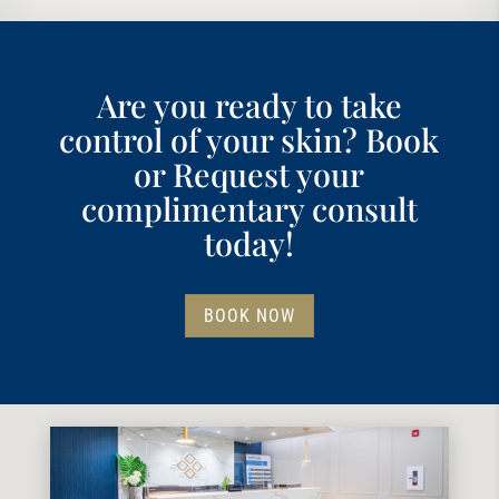
Are you ready to take
control of your skin? Book
or Request your
complimentary consult
today!
BOOK NOW