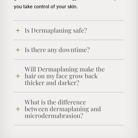
you take control of your skin.
Is Dermaplaning safe?
Is there any downtime?
Will Dermaplaning make the
hair on my face grow back
thicker and darker?
What is the difference
between dermaplaning and
microdermabrasion?