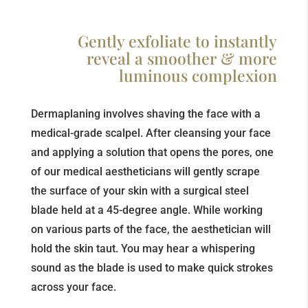
Gently exfoliate to instantly
reveal a smoother & more
luminous complexion
Dermaplaning involves shaving the face with a
medical-grade scalpel. After cleansing your face
and applying a solution that opens the pores, one
of our medical aestheticians will gently scrape
the surface of your skin with a surgical steel
blade held at a 45-degree angle. While working
on various parts of the face, the aesthetician will
hold the skin taut. You may hear a whispering
sound as the blade is used to make quick strokes
across your face.