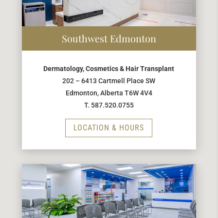
Southwest Edmonton
Dermatology, Cosmetics & Hair Transplant
202 – 6413 Cartmell Place SW
Edmonton, Alberta T6W 4V4
T. 587.520.0755
LOCATION & HOURS