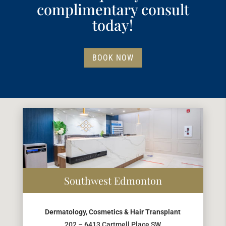
complimentary consult
today!
BOOK NOW
Southwest Edmonton
Dermatology, Cosmetics & Hair Transplant
202 – 6413 Cartmell Place SW