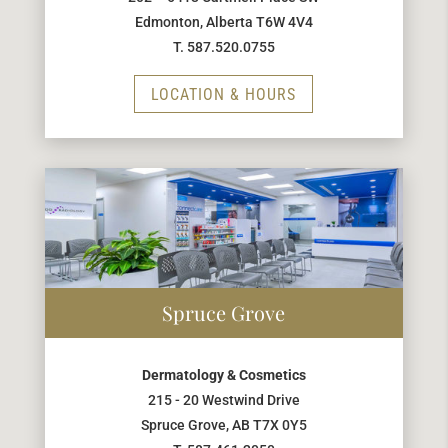
Edmonton, Alberta T6W 4V4
T. 587.520.0755
LOCATION & HOURS
Spruce Grove
Dermatology & Cosmetics
215 - 20 Westwind Drive
Spruce Grove, AB T7X 0Y5