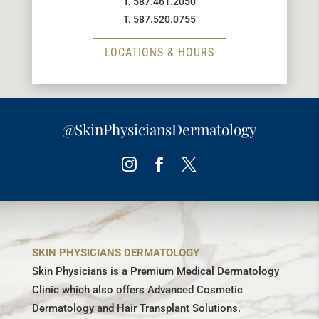
T. 587.461.2050
T. 587.520.0755
LOCATIONS & HOURS
@SkinPhysiciansDermatology
Instagram
Facebook
Twitter
SKIN PHYSICIANS DERMATOLOGY
Skin Physicians is a Premium Medical Dermatology
Clinic which also offers Advanced Cosmetic
Dermatology and Hair Transplant Solutions.