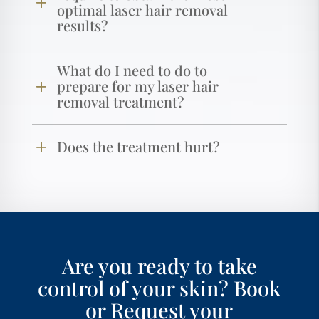
optimal laser hair removal
results?
What do I need to do to
prepare for my laser hair
removal treatment?
Does the treatment hurt?
Are you ready to take
control of your skin? Book
or Request your