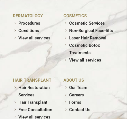
DERMATOLOGY
COSMETICS
Procedures
Cosmetic Services
Conditions
Non-Surgical Face-lifts
View all services
Laser Hair Removal
Cosmetic Botox
Treatments
View all services
HAIR TRANSPLANT
ABOUT US
Hair Restoration
Our Team
Services
Careers
Hair Transplant
Forms
Free Consultation
Contact Us
View all services