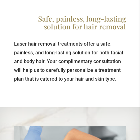
Safe, painless, long-lasting
solution for hair removal
Laser hair removal treatments offer a safe,
painless, and long-lasting solution for both facial
and body hair. Your complimentary consultation
will help us to carefully personalize a treatment
plan that is catered to your hair and skin type.