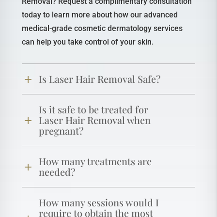
Removal? Request a complimentary consultation
today to learn more about how our advanced
medical-grade cosmetic dermatology services
can help you take control of your skin.
Is Laser Hair Removal Safe?
Is it safe to be treated for
Laser Hair Removal when
pregnant?
How many treatments are
needed?
How many sessions would I
require to obtain the most