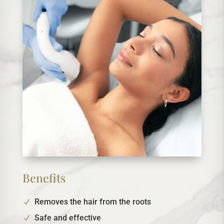
Benefits
Removes the hair from the roots
Safe and effective