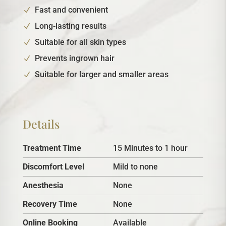
Fast and convenient
Long-lasting results
Suitable for all skin types
Prevents ingrown hair
Suitable for larger and smaller areas
Details
Treatment Time
15 Minutes to 1 hour
Discomfort Level
Mild to none
Anesthesia
None
Recovery Time
None
Online Booking
Available