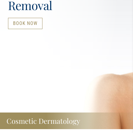
Removal
BOOK NOW
Cosmetic Dermatology