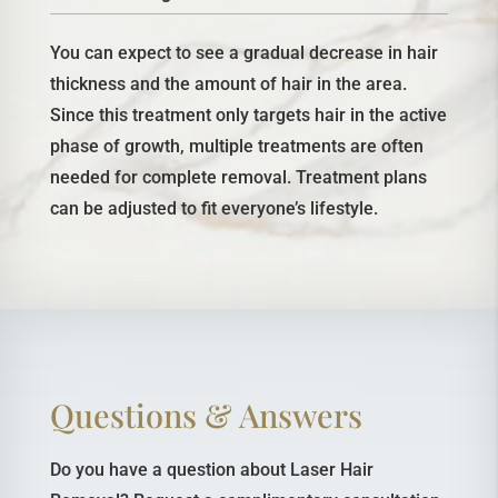
You can expect to see a gradual decrease in hair
thickness and the amount of hair in the area.
Since this treatment only targets hair in the active
phase of growth, multiple treatments are often
needed for complete removal. Treatment plans
can be adjusted to fit everyone’s lifestyle.
Questions & Answers
Do you have a question about Laser Hair