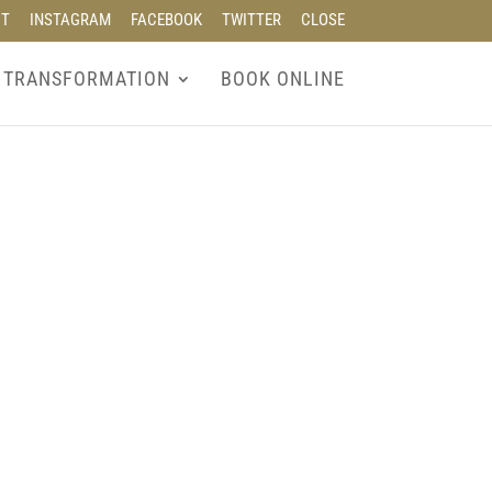
CT
INSTAGRAM
FACEBOOK
TWITTER
CLOSE
 TRANSFORMATION
BOOK ONLINE