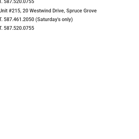
T. 587.520.0755
Unit #215, 20 Westwind Drive, Spruce Grove
T. 587.461.2050 (Saturday's only)
T. 587.520.0755