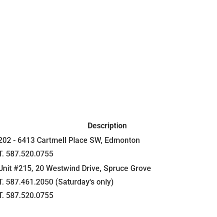
Description
202 - 6413 Cartmell Place SW, Edmonton
T. 587.520.0755
Unit #215, 20 Westwind Drive, Spruce Grove
T. 587.461.2050 (Saturday's only)
T. 587.520.0755