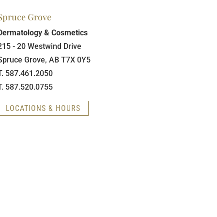
Spruce Grove
Dermatology & Cosmetics
215 - 20 Westwind Drive
Spruce Grove, AB T7X 0Y5
T. 587.461.2050
T. 587.520.0755
LOCATIONS & HOURS