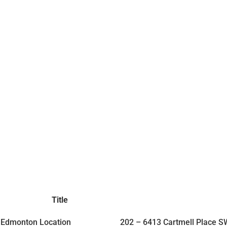
Title
Edmonton Location
202 – 6413 Cartmell Place 