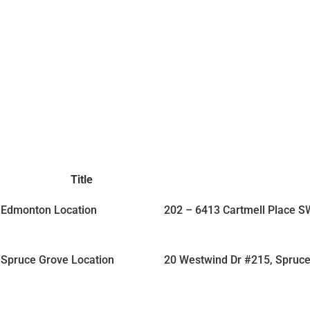
Title
Edmonton Location
202 – 6413 Cartmell Place 
Spruce Grove Location
20 Westwind Dr #215, Spruc