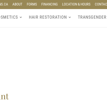
NS.CA
ABOUT
FORMS
FINANCING
LOCATION & HOURS
CONTA
OSMETICS
HAIR RESTORATION
TRANSGENDER
ant