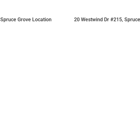
Spruce Grove Location
20 Westwind Dr #215, Spruc