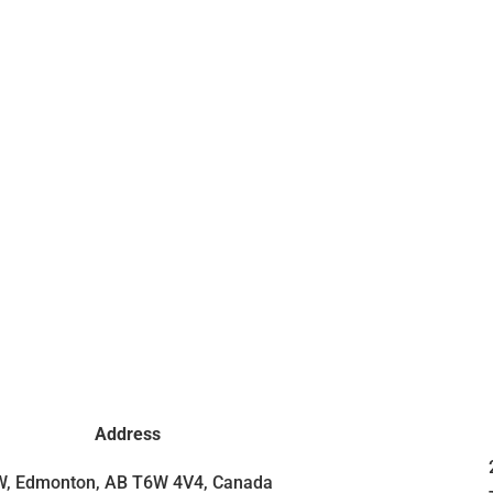
Address
SW, Edmonton, AB T6W 4V4, Canada