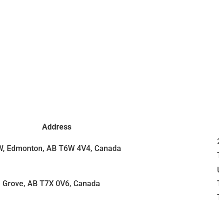
Address
SW, Edmonton, AB T6W 4V4, Canada
e Grove, AB T7X 0V6, Canada