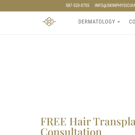
587-520-0755
INFO@SKINPHYSICIA
DERMATOLOGY
C
FREE Hair Transpl
Consultation