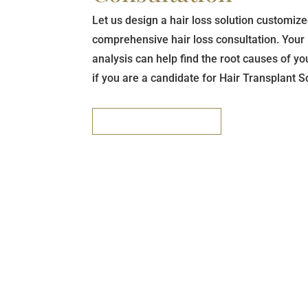
Let us design a hair loss solution customize
comprehensive hair loss consultation. Your 
analysis can help find the root causes of y
if you are a candidate for Hair Transplant S
REQUEST A CONSULT