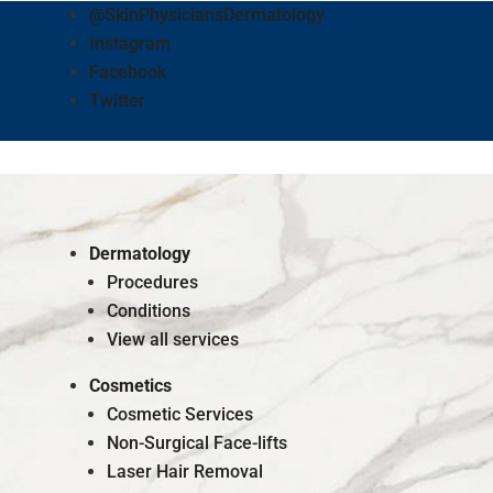
@SkinPhysiciansDermatology
Instagram
Facebook
Twitter
Dermatology
Procedures
Conditions
View all services
Cosmetics
Cosmetic Services
Non-Surgical Face-lifts
Laser Hair Removal