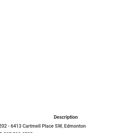
Description
202 - 6413 Cartmell Place SW, Edmonton