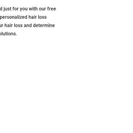
d just for you with our free
personalized hair loss
our hair loss and determine
olutions.