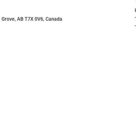
e Grove, AB T7X 0V6, Canada