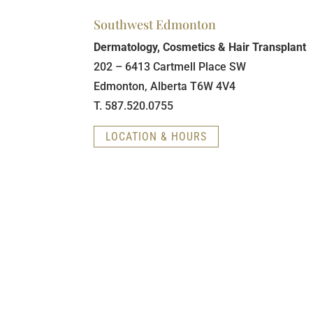
Southwest Edmonton
Dermatology, Cosmetics & Hair Transplant
202 – 6413 Cartmell Place SW
Edmonton, Alberta T6W 4V4
T. 587.520.0755
LOCATION & HOURS