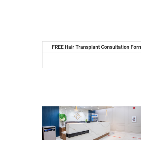
FREE Hair Transplant Consultation For