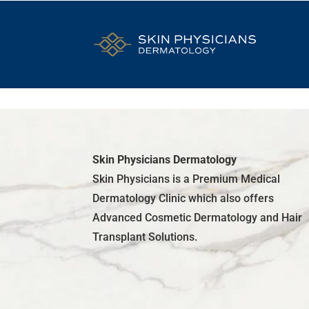
Skin Physicians Dermatology
Skin Physicians is a Premium Medical
Dermatology Clinic which also offers
Advanced Cosmetic Dermatology and Hair
Transplant Solutions.